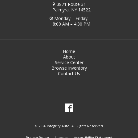
3871 Route 31
Palmyra, NY 14522
Monday – Friday:
8:00 AM – 4:30 PM
Home
About
Service Center
Browse Inventory
Contact Us
© 2026 Integrity Auto. All Rights Reserved.
Privacy Policy
Sitemap
Accessibility Statement