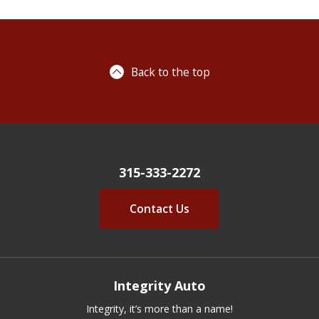
Back to the top
315-333-2272
Contact Us
Integrity Auto
Integrity, it’s more than a name!