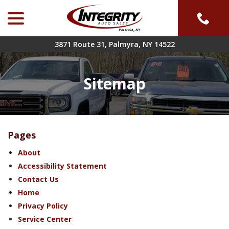
menu
Skip
to
Content
3871 Route 31, Palmyra, NY 14522
Sitemap
Pages
About
Accessibility Statement
Contact Us
Home
Privacy Policy
Service Center